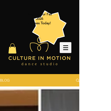
Register for Fall
2026
Classes Today!
BLOG