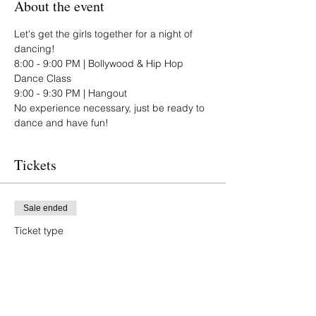
About the event
Let's get the girls together for a night of 
dancing!
8:00 - 9:00 PM | Bollywood & Hip Hop 
Dance Class
9:00 - 9:30 PM | Hangout 
No experience necessary, just be ready to 
dance and have fun!
Tickets
Sale ended
Ticket type
Attendee
Price
$20.00
+$0.50 ticket service fee