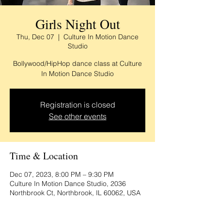
Girls Night Out
Thu, Dec 07
  |  
Culture In Motion Dance
Studio
Bollywood/HipHop dance class at Culture
In Motion Dance Studio
Registration is closed
See other events
Time & Location
Dec 07, 2023, 8:00 PM – 9:30 PM
Culture In Motion Dance Studio, 2036
Northbrook Ct, Northbrook, IL 60062, USA