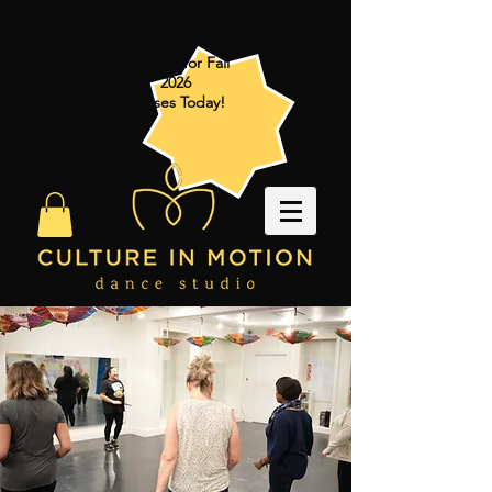
Register for Fall
2026
Classes Today!