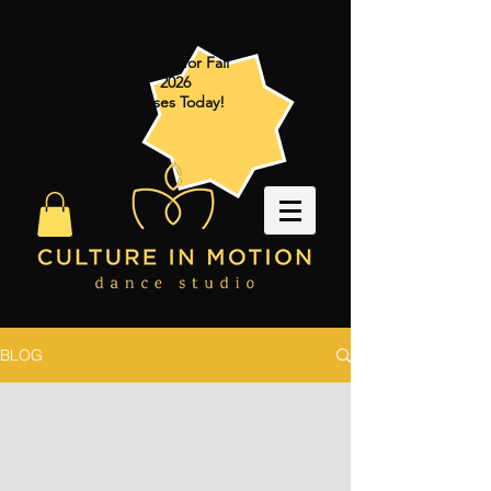
Register for Fall
2026
Classes Today!
BLOG