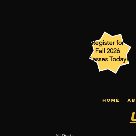
Register for
Fall 2026
Classes Today!
HOME
AB
All Posts