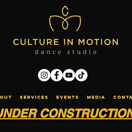
OUT
SERVICES
EVENTS
MEDIA
CONT
UNDER CONSTRUCTIO