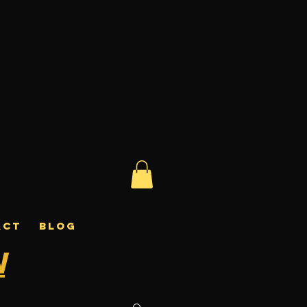
ACT
BLOG
N