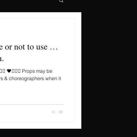
e or not to use …
n.
🏻‍♀️ 🖤🤹🏻‍♀️ Props may be
rs & choreographers when it