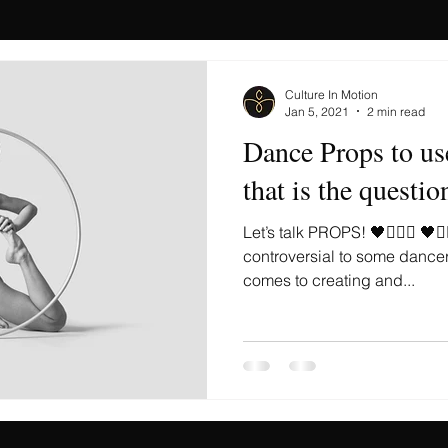
Culture In Motion
Jan 5, 2021
2 min read
Dance Props to us
that is the questio
Let’s talk PROPS! 🖤🤹🏻‍♀️ 🖤🤹
controversial to some dance
comes to creating and...